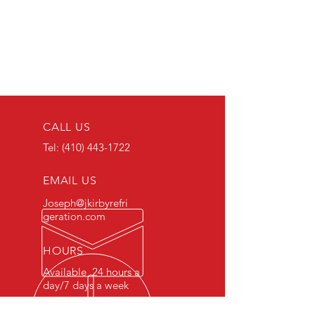
CALL US
Tel:
(410) 443-1722
EMAIL US
Joseph@jkirbyrefri
geration.com
HOURS
Available 24 hours a
day/7 days a week