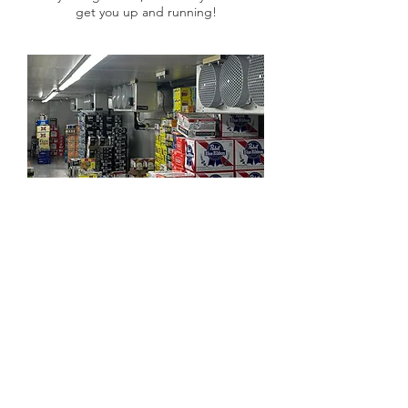
get you up and running!​