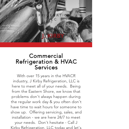
REFRIGERATION,
LLC
J. KIRBY
Commercial
Refrigeration & HVAC
Services
With over 15 years in the HVACR
industry, J Kirby Refrigeration, LLC is
here to meet all of your needs. Being
from the Eastern Shore, we know that
problems don't always happen during
the regular work day & you often don't
have time to wait hours for someone to
show up. Offering servicing, sales, and
installation - we are here 24/7 to meet
your needs. Don't hesitate - Call J
Kirby Refrigeration, LLC today and let's